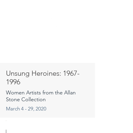
Unsung Heroines:
1967-
1996
Women Artists from the Allan
Stone Collection
March 4 - 29, 2020
osamond
sa Kokin
imarosa
ebecca
aureen
orraine
orraine
Kazuko
Kazuko
Kazuko
Wendy
Wendy
Martha
Jackie
Susan
Joyce
Diana
Juliet
Juliet
Dalia
Dalia
Dalia
Cara
May
Lisa