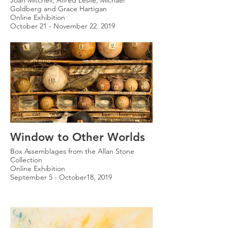
Joan Mitchell, Alfred Leslie, Michael
Goldberg and Grace Hartigan
Online Exhibition
October 21 - November 22, 2019
Window to Other Worlds
Box Assemblages from the Allan Stone
Collection
Online Exhibition
September 5 - October18, 2019