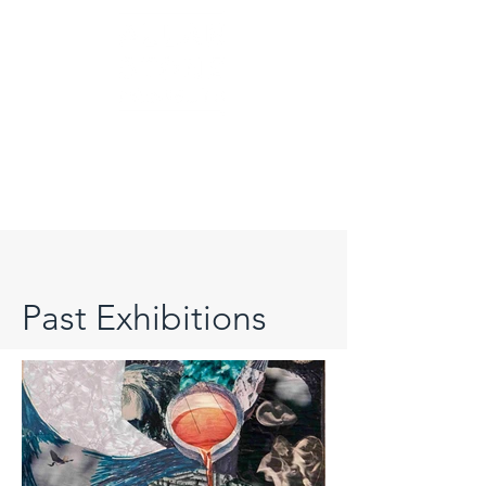
Past Exhibitions