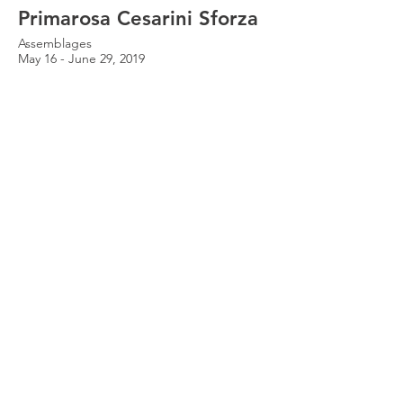
Primarosa Cesarini Sforza
Assemblages
May 16 - June 29, 2019