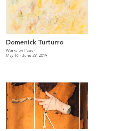
Domenick Turturro
Works on Paper
May 16 - June 29, 2019