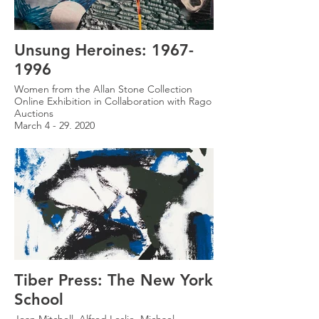
Unsung Heroines: 1967-
1996
Women from the Allan Stone Collection
Online Exhibition in Collaboration with Rago
Auctions
March 4 - 29, 2020
Tiber Press: The New York
School