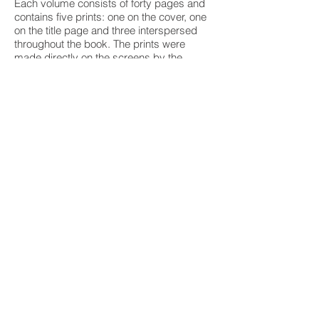
Each volume consists of forty pages and
contains five prints: one on the cover, one
on the title page and three interspersed
throughout the book. The prints were
made directly on the screens by the
artists, and the text was handset and
printed by Brüder Hartmann in West Berlin
on handmade Hahnemühle paper. The set
was created in an edition of 200 numbered
copies, signed by the poets and painters.
All four volumes are jacketed in molded
acetate and boxed together in a linen
slipcase.
Editions of the Tiber Press series are
represented in the permanent collections
of the Museum of Modern Art, New York;
the Whitney Museum of American Art,
New York; the Museum of Fine Arts,
Boston; the Fine Arts Museums of San
Francisco; the Morgan Library and
Museum, New York; Columbia University
Library, New York; the Spencer Collection,
New York Public Library; the Yale