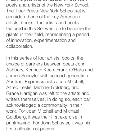
14 in.
14 in.
poets and artists of the New York School.
each
each
The Tiber Press New York School set is
considered one of the key American
artists' books. The artists and poets
featured in this Set went on to become the
giants in their field, representing a period
of innovation, experimentation and
collaboration.
In this series of four artists' books, the
choice of partners between poets John
Ashbery, Kenneth Koch, Frank O'Hara and
James Schuyler with second-generation
Abstract Expressionists Joan Mitchell,
Alfred Leslie, Michael Goldberg and
Grace Hartigan was left to the artists and
writers themselves. In doing so, each pair
acknowledged a commonality in their
work. For Joan Mitchell and Michael
Goldberg, it was their first exercise in
printmaking. For John Schuyler, it was his
first collection of poems.