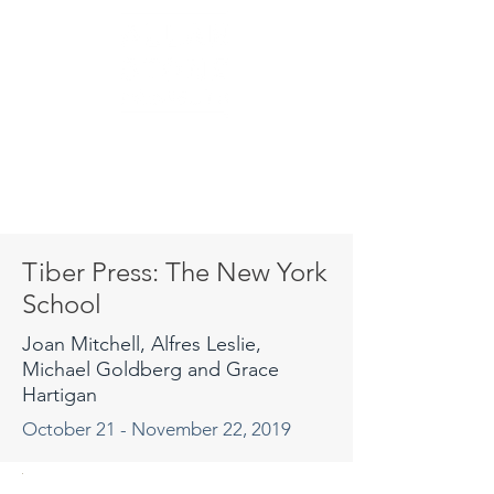
Tiber Press: The New York
School
Joan Mitchell, Alfres Leslie,
Michael Goldberg and Grace
Hartigan
October 21 - November 22, 2019