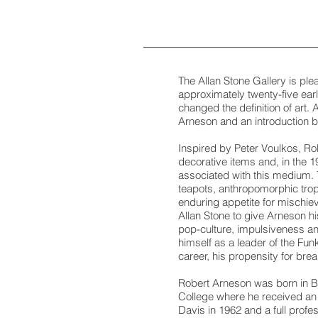
The Allan Stone Gallery is pl
approximately twenty-five ear
changed the definition of art. 
Arneson and an introduction 
Inspired by Peter Voulkos, Rob
decorative items and, in the 
associated with this medium. 
teapots, anthropomorphic troph
enduring appetite for mischie
Allan Stone to give Arneson hi
pop-culture, impulsiveness and
himself as a leader of the Fu
career, his propensity for bre
Robert Arneson was born in Ben
College where he received an 
Davis in 1962 and a full profe