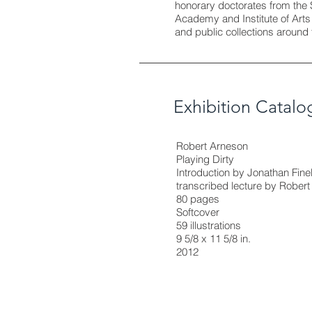
honorary doctorates from the 
Academy and Institute of Art
and public collections around 
Exhibition Catalo
Robert Arneson
Playing Dirty
Introduction by Jonathan Fine
transcribed lecture by Rober
80 pages
Softcover
59 illustrations
9 5/8 x 11 5/8 in.
2012