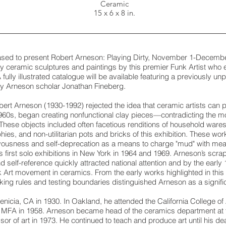
Ceramic
15 x 6 x 8 in.
eased to present Robert Arneson: Playing Dirty, November 1-December
ly ceramic sculptures and paintings by this premier Funk Artist who
A fully illustrated catalogue will be available featuring a previously u
by Arneson scholar Jonathan Fineberg.
ert Arneson (1930-1992) rejected the idea that ceramic artists can pr
1960s, began creating nonfunctional clay pieces—contradicting the mo
These objects included often facetious renditions of household ware
ies, and non-utilitarian pots and bricks of this exhibition. These wo
vousness and self-deprecation as a means to charge "mud" with mean
s first solo exhibitions in New York in 1964 and 1969. Arneson’s scr
 self-reference quickly attracted national attention and by the earl
nk Art movement in ceramics. From the early works highlighted in thi
aking rules and testing boundaries distinguished Arneson as a signific
icia, CA in 1930. In Oakland, he attended the California College of 
MFA in 1958. Arneson became head of the ceramics department at the
ssor of art in 1973. He continued to teach and produce art until his d