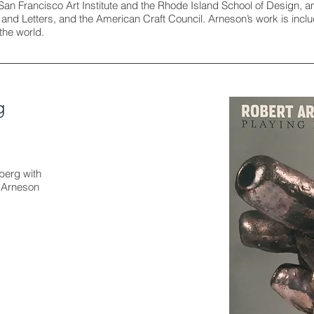
San Francisco Art Institute and the Rhode Island School of Design,
s and Letters, and the American Craft Council. Arneson’s work is i
the world.
g
berg with
t Arneson