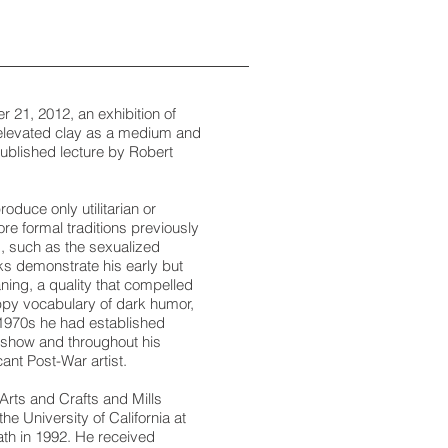
 21, 2012, an exhibition of
 elevated clay as a medium and
npublished lecture by Robert
oduce only utilitarian or
re formal traditions previously
s, such as the sexualized
rks demonstrate his early but
ing, a quality that compelled
appy vocabulary of dark humor,
y 1970s he had established
s show and throughout his
ant Post-War artist.
Arts and Crafts and Mills
 University of California at
eath in 1992. He received