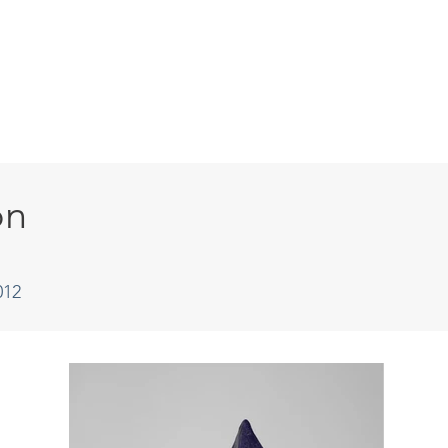
HOME
ABOUT
ARTISTS
PAST EXHI
on
012