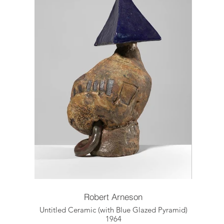
Robert Arneson
Untitled Ceramic (with Blue Glazed Pyramid)
1964