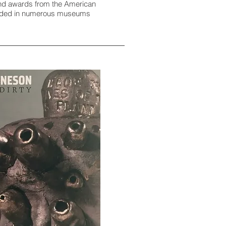
 and awards from the American
ncluded in numerous museums