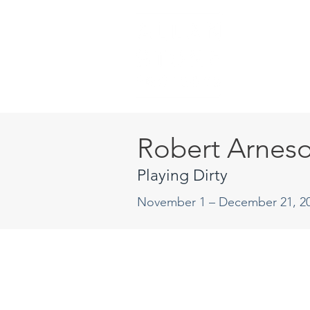
Robert Arnes
Playing Dirty
November 1 – December 21, 2