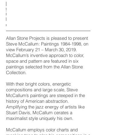
 the Mad
 the Mad
 the Mad
reen and
reen and
reen and
1992
1998
1985
1984
1992
1998
1985
1984
1992
1998
1985
1984
stallation
stallation
stallation
stallation
stallation
stallation
stallation
stallation
stallation
stallaton
stallaton
stallaton
crylic on
crylic on
crylic on
crylic on
crylic on
crylic on
crylic on
crylic on
crylic on
crylic on
crylic on
crylic on
Brown
Brown
Brown
Guy
Guy
Guy
view
view
view
view
view
view
view
view
view
view
view
view
canvas
canvas
canvas
canvas
canvas
canvas
canvas
canvas
canvas
canvas
canvas
canvas
1996
1998
1996
1998
1996
1998
 x 78 in.
 x 84 in.
 x 48 in.
 x 66 in.
 x 78 in.
 x 84 in.
 x 48 in.
 x 66 in.
 x 78 in.
 x 84 in.
 x 48 in.
 x 66 in.
crylic on
crylic on
crylic on
crylic on
crylic on
crylic on
canvas
canvas
canvas
canvas
canvas
canvas
 x 23 7/8
 x 23 7/8
 x 23 7/8
triptych)
triptych)
triptych)
 x 212 in.
 x 212 in.
 x 212 in.
in.
in.
in.
Allan Stone Projects is pleased to present
Steve McCallum: Paintings
1984-1998
, on
view February 21 – March 30, 2019.
McCallum’s inventive approach to color,
space and pattern are featured in six
paintings selected from the Allan Stone
Collection.
With their bright colors, energetic
compositions and large scale, Steve
McCallum’s paintings are steeped in the
history of American abstraction.
Amplifying the jazz energy of artists like
Stuart Davis, McCallum cerates a
maximalist style uniquely his own.
McCallum employs color charts and