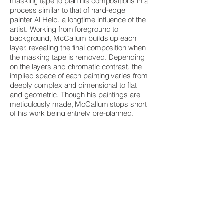
masking tape to plan his compositions in a
process similar to that of hard-edge
painter Al Held, a longtime influence of the
artist. Working from foreground to
background, McCallum builds up each
layer, revealing the final composition when
the masking tape is removed. Depending
on the layers and chromatic contrast, the
implied space of each painting varies from
deeply complex and dimensional to flat
and geometric. Though his paintings are
meticulously made, McCallum stops short
of his work being entirely pre-planned,
allowing for the freedom and kinetic
energy that are so integral to his work.
Steve McCallum was born in Alliance,
Ohio in 1951 and received his MFA from
Kent State University in 1976. He has
exhibited across the US and in Sweden,
including at the Akron Art Museum, the
Cleveland Museum of Art, OH; the New
York Institute of Technology, NY; Futura
Gallery, and Stylt Gallery, Stockholm.