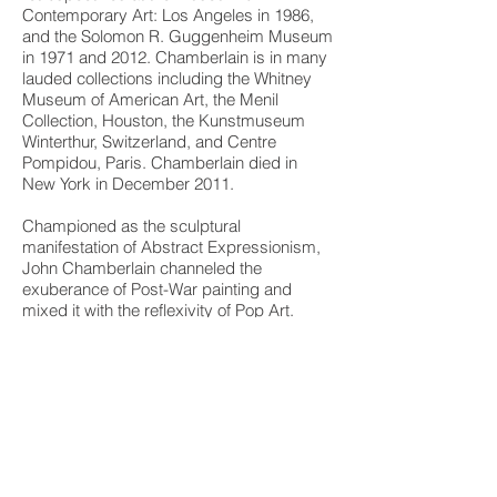
Contemporary Art: Los Angeles in 1986,
and the Solomon R. Guggenheim Museum
in 1971 and 2012. Chamberlain is in many
lauded collections including the Whitney
Museum of American Art, the Menil
Collection, Houston, the Kunstmuseum
Winterthur, Switzerland, and Centre
Pompidou, Paris. Chamberlain died in
New York in December 2011.
Championed as the sculptural
manifestation of Abstract Expressionism,
John Chamberlain channeled the
exuberance of Post-War painting and
mixed it with the reflexivity of Pop Art.
Beginning with welded iron pieces that
evoked David Smith’s “drawings in
space,” Chamberlain’s tactics quickly
evolved into his more mature and colorful
automobile assemblages for which he is
best known. While he constantly found
new ways to shape and form his
sculptures – becoming ever-more