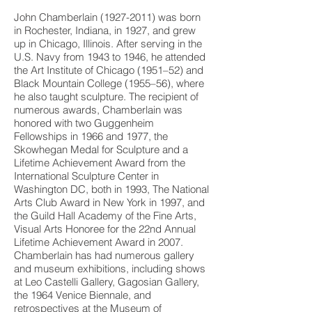
John Chamberlain
(1927-2011)
was born
in Rochester, Indiana, in 1927, and grew
up in Chicago, Illinois. After serving in the
U.S. Navy from 1943 to 1946, he attended
the Art Institute of Chicago (1951–52) and
Black Mountain College (1955–56), where
he also taught sculpture. The recipient of
numerous awards, Chamberlain was
honored with two Guggenheim
Fellowships in 1966 and 1977, the
Skowhegan Medal for Sculpture and a
Lifetime Achievement Award from the
International Sculpture Center in
Washington DC, both in 1993, The National
Arts Club Award in New York in 1997, and
the Guild Hall Academy of the Fine Arts,
Visual Arts Honoree for the 22nd Annual
Lifetime Achievement Award in 2007.
Chamberlain has had numerous gallery
and museum exhibitions, including shows
at Leo Castelli Gallery, Gagosian Gallery,
the 1964 Venice Biennale, and
retrospectives at the Museum of