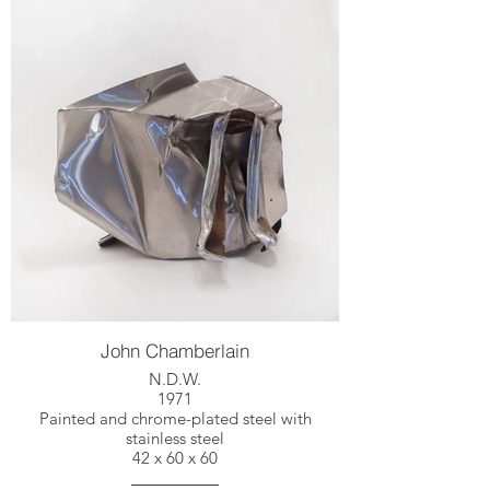
John Chamberlain
N.D.W.
1971
Painted and chrome-plated steel with
stainless steel
42 x 60 x 60