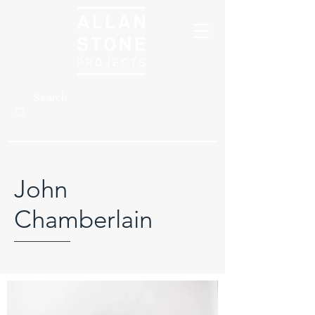
John
Chamberlain