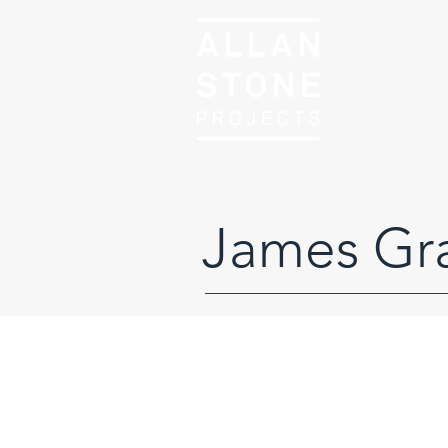
James Gr