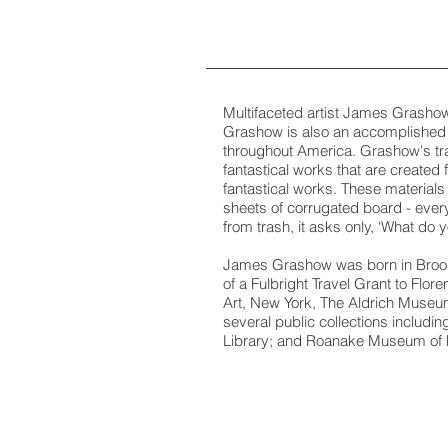
Multifaceted artist James Grashow 
Grashow is also an accomplished 
throughout America. Grashow's tra
fantastical works that are created
fantastical works. These materials 
sheets of corrugated board - ever
from trash, it asks only, ‘What do
James Grashow was born in Brookly
of a Fulbright Travel Grant to Flo
Art, New York, The Aldrich Museum
several public collections includ
Library; and Roanake Museum of Fi