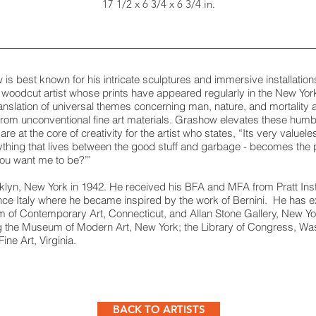
17 1/2 x 6 3/4 x 6 3/4 in.
is best known for his intricate sculptures and immersive installatio
woodcut artist whose prints have appeared regularly in the New Yor
nslation of universal themes concerning man, nature, and mortality a
 from unconventional fine art materials. Grashow elevates these humb
are at the core of creativity for the artist who states, “Its very value
ything that lives between the good stuff and garbage - becomes the p
 you want me to be?’”
n, New York in 1942. He received his BFA and MFA from Pratt Instit
rence Italy where he became inspired by the work of Bernini. He has 
 of Contemporary Art, Connecticut, and Allan Stone Gallery, New Yor
ing the Museum of Modern Art, New York; the Library of Congress, Wa
ne Art, Virginia.
BACK TO ARTISTS