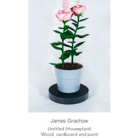
James Grashow
Untitled (Houseplant)
Wood, cardboard and paint