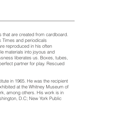
ns that are created from cardboard.
k Times and periodicals
re reproduced in his often
le materials into joyous and
lessness liberates us. Boxes, tubes,
erfect partner for play. Rescued
ute in 1965. He was the recipient
exhibited at the Whitney Museum of
k, among others. His work is in
shington, D.C; New York Public