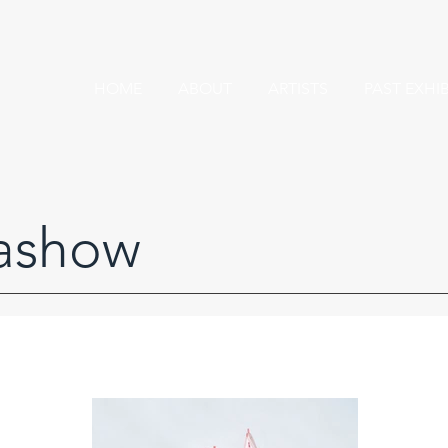
HOME
ABOUT
ARTISTS
PAST EXHI
ashow