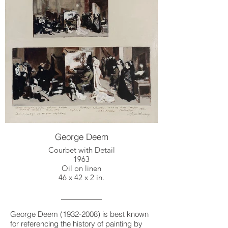
George Deem
Courbet with Detail
1963
Oil on linen
46 x 42 x 2 in.
George Deem
(1932-2008)
is best known
for referencing the history of painting by