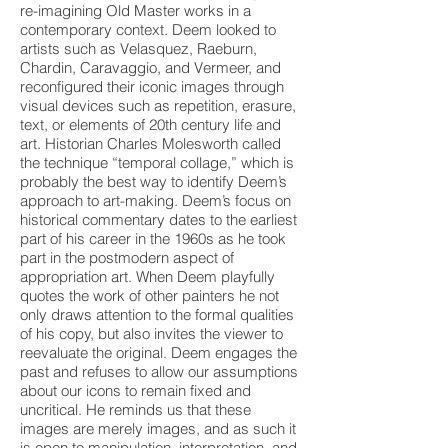
re-imagining Old Master works in a
contemporary context. Deem looked to
artists such as Velasquez, Raeburn,
Chardin, Caravaggio, and Vermeer, and
reconfigured their iconic images through
visual devices such as repetition, erasure,
text, or elements of 20th century life and
art. Historian Charles Molesworth called
the technique “temporal collage,” which is
probably the best way to identify Deem’s
approach to art-making. Deem’s focus on
historical commentary dates to the earliest
part of his career in the 1960s as he took
part in the postmodern aspect of
appropriation art. When Deem playfully
quotes the work of other painters he not
only draws attention to the formal qualities
of his copy, but also invites the viewer to
reevaluate the original. Deem engages the
past and refuses to allow our assumptions
about our icons to remain fixed and
uncritical. He reminds us that these
images are merely images, and as such it
is open to manipulation, interpretation, and