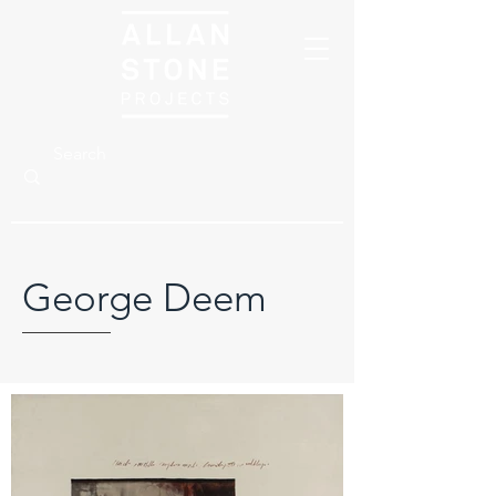
George Deem