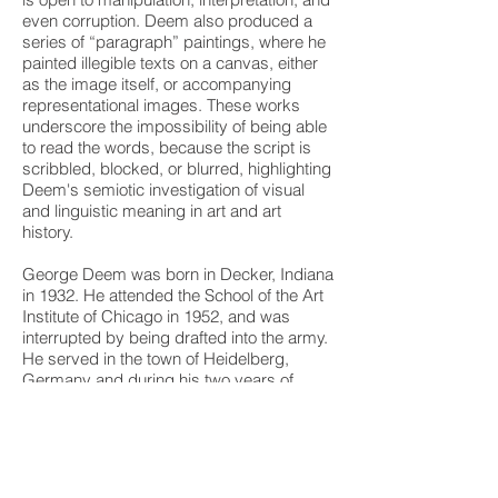
even corruption. Deem also produced a
series of “paragraph” paintings, where he
painted illegible texts on a canvas, either
as the image itself, or accompanying
representational images. These works
underscore the impossibility of being able
to read the words, because the script is
scribbled, blocked, or blurred, highlighting
Deem's semiotic investigation of visual
and linguistic meaning in art and art
history.
George Deem was born in Decker, Indiana
in 1932. He attended the School of the Art
Institute of Chicago in 1952, and was
interrupted by being drafted into the army.
He served in the town of Heidelberg,
Germany and during his two years of
service he visited the cities of Florence,
Venice, Paris and London and saw their
remarkable art collections. Upon his return
from the service in 1955, Deem returned to
the School of the Art Institute of Chicago