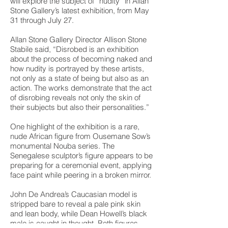
will explore the subject of “nudity” in Allan
Stone Gallery’s latest exhibition, from May
31 through July 27.
Allan Stone Gallery Director Allison Stone
Stabile said, “Disrobed is an exhibition
about the process of becoming naked and
how nudity is portrayed by these artists,
not only as a state of being but also as an
action. The works demonstrate that the act
of disrobing reveals not only the skin of
their subjects but also their personalities.”
One highlight of the exhibition is a rare,
nude African figure from Ousemane Sow’s
monumental Nouba series. The
Senegalese sculptor’s figure appears to be
preparing for a ceremonial event, applying
face paint while peering in a broken mirror.
John De Andrea’s Caucasian model is
stripped bare to reveal a pale pink skin
and lean body, while Dean Howell’s black
male is caught in thought. Both figures