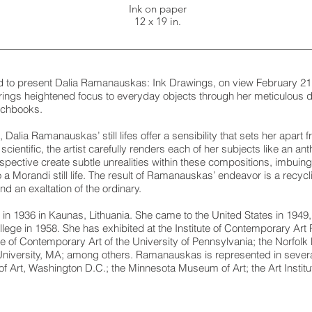
Ink on paper
12 x 19 in.
ed to present Dalia Ramanauskas: Ink Drawings, on view February 21
gs heightened focus to everyday objects through her meticulous d
tchbooks.
 Dalia Ramanauskas’ still lifes offer a sensibility that sets her apart
cientific, the artist carefully renders each of her subjects like an a
pective create subtle unrealities within these compositions, imbuing
a Morandi still life. The result of Ramanauskas’ endeavor is a recycl
d an exaltation of the ordinary.
 1936 in Kaunas, Lithuania. She came to the United States in 1949,
ege in 1958. She has exhibited at the Institute of Contemporary Art P
e of Contemporary Art of the University of Pennsylvania; the Norfol
iversity, MA; among others. Ramanauskas is represented in severa
 of Art, Washington D.C.; the Minnesota Museum of Art; the Art Institu