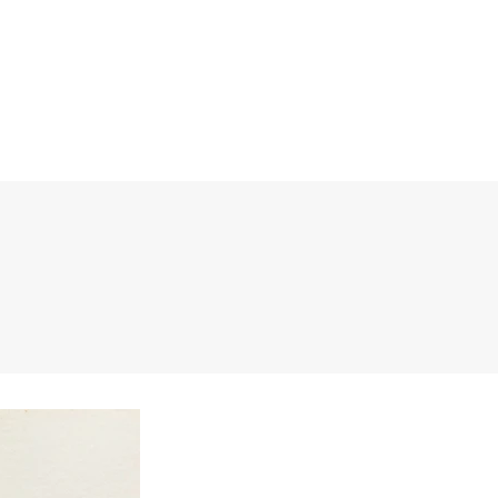
BITIONS
RESEARCH INQUIRIES