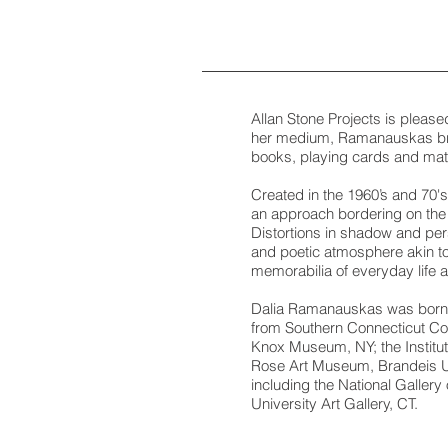
Allan Stone Projects is pleas
her medium, Ramanauskas brin
books, playing cards and ma
Created in the 1960’s and 70's,
an approach bordering on the s
Distortions in shadow and pers
and poetic atmosphere akin to 
memorabilia of everyday life an
Dalia Ramanauskas was born in
from Southern Connecticut Coll
Knox Museum, NY; the Institut
Rose Art Museum, Brandeis Un
including the National Gallery
University Art Gallery, CT.