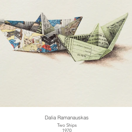
Dalia Ramanauskas
Two Ships
1970