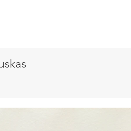
HOME
ABOUT
ARTISTS
PAST EXHI
uskas