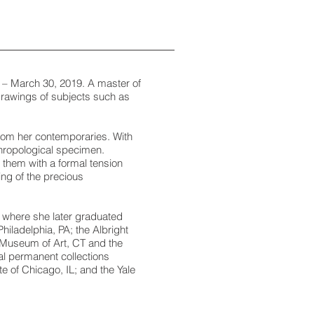
 – March 30, 2019. A master of
rawings of subjects such as
 from her contemporaries. With
nthropological specimen.
 them with a formal tension
ing of the precious
 where she later graduated
hiladelphia, PA; the Albright
k Museum of Art, CT and the
l permanent collections
te of Chicago, IL; and the Yale