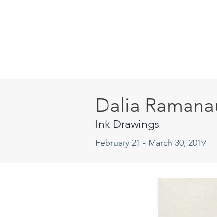
Dalia Ramana
Ink Drawings
February 21 - March 30, 2019