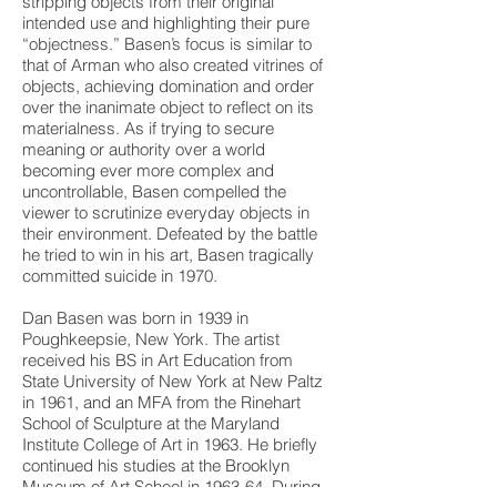
stripping objects from their original
intended use and highlighting their pure
“objectness.” Basen’s focus is similar to
that of Arman who also created vitrines of
objects, achieving domination and order
over the inanimate object to reflect on its
materialness. As if trying to secure
meaning or authority over a world
becoming ever more complex and
uncontrollable, Basen compelled the
viewer to scrutinize everyday objects in
their environment. Defeated by the battle
he tried to win in his art, Basen tragically
committed suicide in 1970.
Dan Basen was born in 1939 in
Poughkeepsie, New York. The artist
received his BS in Art Education from
State University of New York at New Paltz
in 1961, and an MFA from the Rinehart
School of Sculpture at the Maryland
Institute College of Art in 1963. He briefly
continued his studies at the Brooklyn
Museum of Art School in 1963-64. During